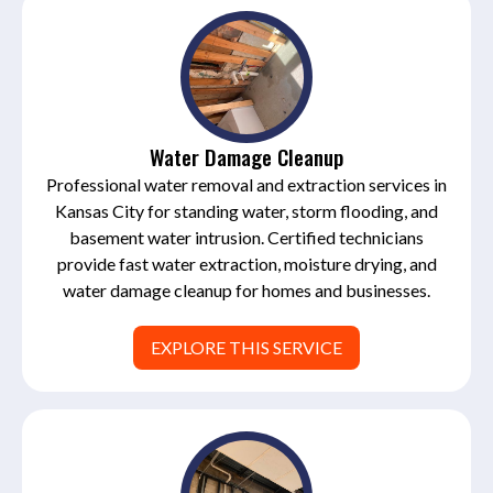
Water Damage Cleanup
Professional water removal and extraction services in
Kansas City for standing water, storm flooding, and
basement water intrusion. Certified technicians
provide fast water extraction, moisture drying, and
water damage cleanup for homes and businesses.
EXPLORE THIS SERVICE