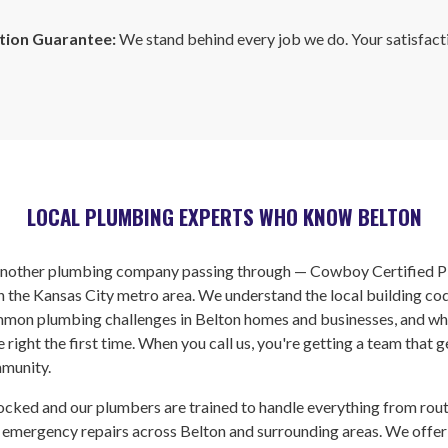
tion Guarantee:
We stand behind every job we do. Your satisfacti
LOCAL PLUMBING EXPERTS WHO KNOW BELTON
 another plumbing company passing through — Cowboy Certified P
n the Kansas City metro area. We understand the local building co
mon plumbing challenges in Belton homes and businesses, and wha
 right the first time. When you call us, you're getting a team that 
munity.
ocked and our plumbers are trained to handle everything from rou
 emergency repairs across Belton and surrounding areas. We offer