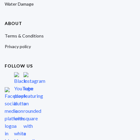
Water Damage
ABOUT
Terms & Conditions
Privacy policy
FOLLOW US