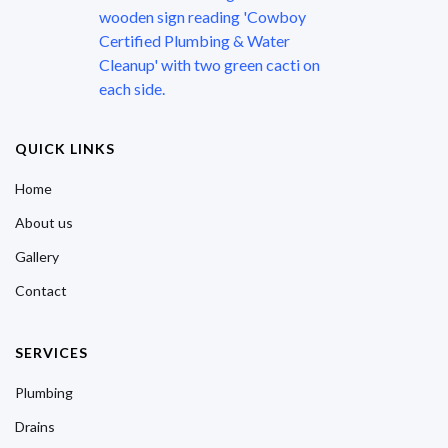
QUICK LINKS
Home
About us
Gallery
Contact
SERVICES
Plumbing
Drains