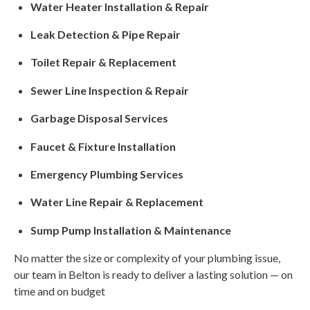
Water Heater Installation & Repair
Leak Detection & Pipe Repair
Toilet Repair & Replacement
Sewer Line Inspection & Repair
Garbage Disposal Services
Faucet & Fixture Installation
Emergency Plumbing Services
Water Line Repair & Replacement
Sump Pump Installation & Maintenance
No matter the size or complexity of your plumbing issue,
our team in Belton is ready to deliver a lasting solution — on
time and on budget