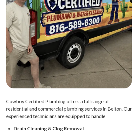
Cowboy Certified Plumbing offers a full range of
residential and commercial plumbing services in Belton. Our
experienced technicians are equipped to handle:
Drain Cleaning & Clog Removal