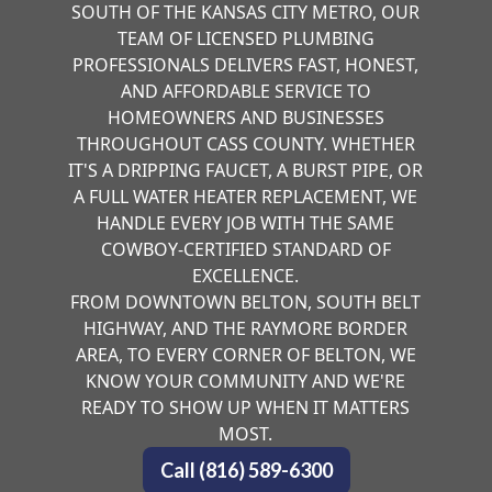
SOUTH OF THE KANSAS CITY METRO, OUR
TEAM OF LICENSED PLUMBING
PROFESSIONALS DELIVERS FAST, HONEST,
AND AFFORDABLE SERVICE TO
HOMEOWNERS AND BUSINESSES
THROUGHOUT CASS COUNTY. WHETHER
IT'S A DRIPPING FAUCET, A BURST PIPE, OR
A FULL WATER HEATER REPLACEMENT, WE
HANDLE EVERY JOB WITH THE SAME
COWBOY-CERTIFIED STANDARD OF
EXCELLENCE.
FROM DOWNTOWN BELTON, SOUTH BELT
HIGHWAY, AND THE RAYMORE BORDER
AREA, TO EVERY CORNER OF BELTON, WE
KNOW YOUR COMMUNITY AND WE'RE
READY TO SHOW UP WHEN IT MATTERS
MOST.
Call (816) 589-6300