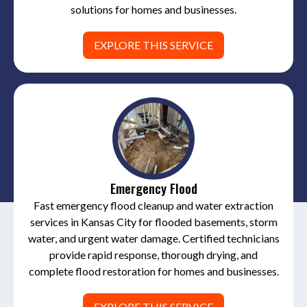
solutions for homes and businesses.
EXPLORE THIS SERVICE
Emergency Flood
Fast emergency flood cleanup and water extraction
services in Kansas City for flooded basements, storm
water, and urgent water damage. Certified technicians
provide rapid response, thorough drying, and
complete flood restoration for homes and businesses.
EXPLORE THIS SERVICE