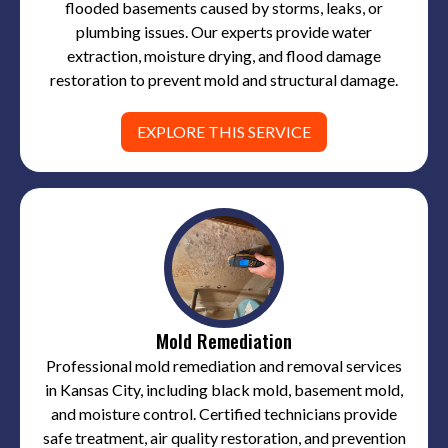
flooded basements caused by storms, leaks, or
plumbing issues. Our experts provide water
extraction, moisture drying, and flood damage
restoration to prevent mold and structural damage.
EXPLORE THIS SERVICE
Mold Remediation
Professional mold remediation and removal services
in Kansas City, including black mold, basement mold,
and moisture control. Certified technicians provide
safe treatment, air quality restoration, and prevention