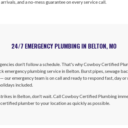
 arrivals, and a no-mess guarantee on every service call.
24/7 EMERGENCY PLUMBING IN BELTON, MO
encies don't follow a schedule. That's why Cowboy Certified Plu
k emergency plumbing service in Belton. Burst pipes, sewage bac
 — our emergency team is on call and ready to respond fast, day or 
olidays included.
trikes in Belton, don't wait. Call Cowboy Certified Plumbing imm
 certified plumber to your location as quickly as possible.