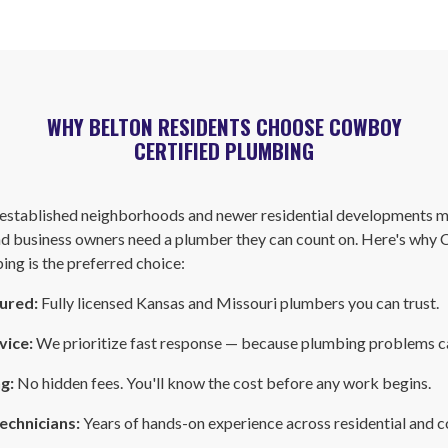
WHY BELTON RESIDENTS CHOOSE COWBOY
CERTIFIED PLUMBING
f established neighborhoods and newer residential developments 
 business owners need a plumber they can count on. Here's why
ing is the preferred choice:
sured:
Fully licensed Kansas and Missouri plumbers you can trust.
vice:
We prioritize fast response — because plumbing problems ca
ng:
No hidden fees. You'll know the cost before any work begins.
echnicians:
Years of hands-on experience across residential and 