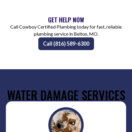
GET HELP NOW
Call Cowboy Certified Plumbing today for fast, reliable
plumbing service in Belton, MO.
Call (816) 589-6300
WATER DAMAGE SERVICES