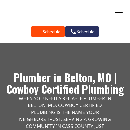
Schedule
Schedule
Plumber in Belton, MO |
Cowboy Certified Plumbing
WHEN YOU NEED A RELIABLE PLUMBER IN
BELTON, MO, COWBOY CERTIFIED
PLUMBING IS THE NAME YOUR
NEIGHBORS TRUST. SERVING A GROWING
COMMUNITY IN CASS COUNTY JUST