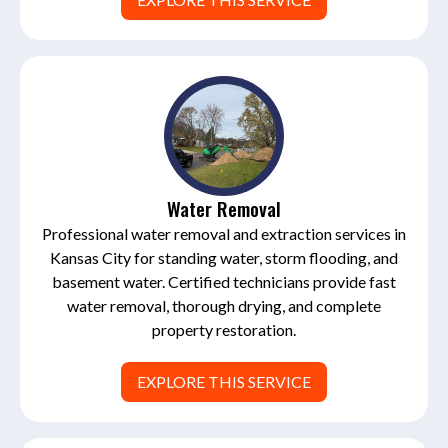
Water Removal
Professional water removal and extraction services in
Kansas City for standing water, storm flooding, and
basement water. Certified technicians provide fast
water removal, thorough drying, and complete
property restoration.
EXPLORE THIS SERVICE