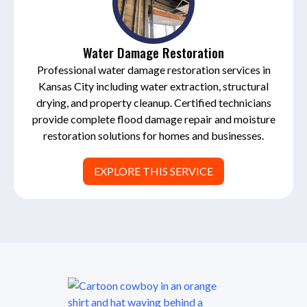
Water Damage Restoration
Professional water damage restoration services in
Kansas City including water extraction, structural
drying, and property cleanup. Certified technicians
provide complete flood damage repair and moisture
restoration solutions for homes and businesses.
EXPLORE THIS SERVICE