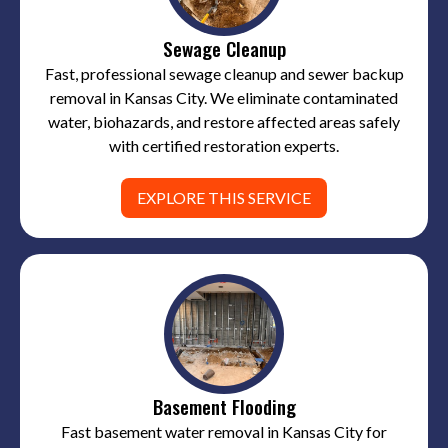
Sewage Cleanup
Fast, professional sewage cleanup and sewer backup
removal in Kansas City. We eliminate contaminated
water, biohazards, and restore affected areas safely
with certified restoration experts.
EXPLORE THIS SERVICE
Basement Flooding
Fast basement water removal in Kansas City for