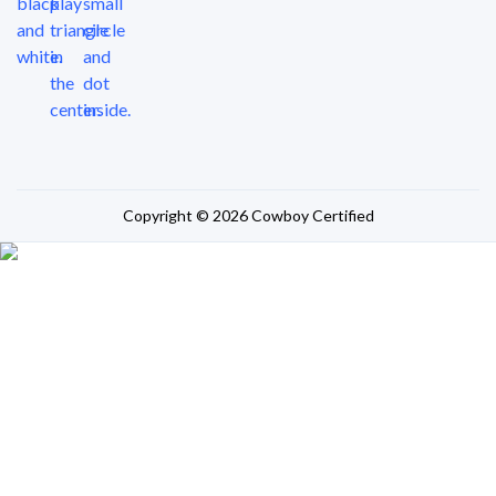
Copyright © 2026 Cowboy Certified