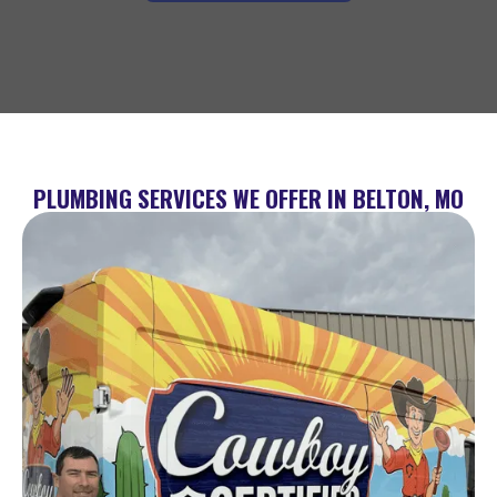
PLUMBING SERVICES WE OFFER IN BELTON, MO