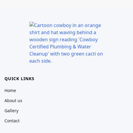
QUICK LINKS
Home
About us
Gallery
Contact