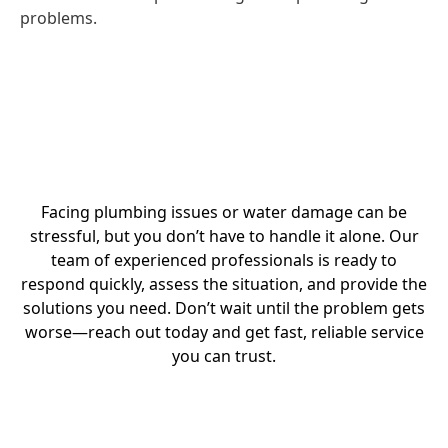
problems.
Facing plumbing issues or water damage can be
stressful, but you don’t have to handle it alone. Our
team of experienced professionals is ready to
respond quickly, assess the situation, and provide the
solutions you need. Don’t wait until the problem gets
worse—reach out today and get fast, reliable service
you can trust.