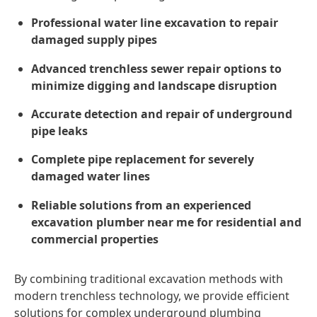
Professional water line excavation to repair
damaged supply pipes
Advanced trenchless sewer repair options to
minimize digging and landscape disruption
Accurate detection and repair of underground
pipe leaks
Complete pipe replacement for severely
damaged water lines
Reliable solutions from an experienced
excavation plumber near me for residential and
commercial properties
By combining traditional excavation methods with
modern trenchless technology, we provide efficient
solutions for complex underground plumbing