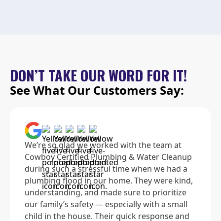
DON’T TAKE OUR WORD FOR IT!
See What Our Customers Say:
We’re so glad we worked with the team at
Cowboy Certified Plumbing & Water Cleanup
during such a stressful time when we had a
plumbing flood in our home. They were kind,
understanding, and made sure to prioritize
our family’s safety — especially with a small
child in the house. Their quick response and