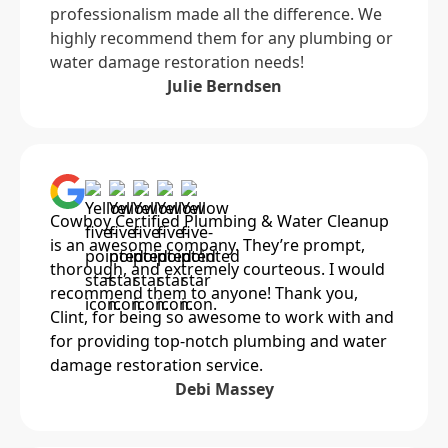
professionalism made all the difference. We
highly recommend them for any plumbing or
water damage restoration needs!
Julie Berndsen
Cowboy Certified Plumbing & Water Cleanup
is an awesome company. They’re prompt,
thorough, and extremely courteous. I would
recommend them to anyone! Thank you,
Clint, for being so awesome to work with and
for providing top-notch plumbing and water
damage restoration service.
Debi Massey