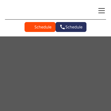
Schedule
Schedule