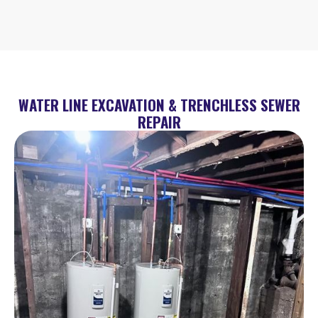
WATER LINE EXCAVATION & TRENCHLESS SEWER
REPAIR