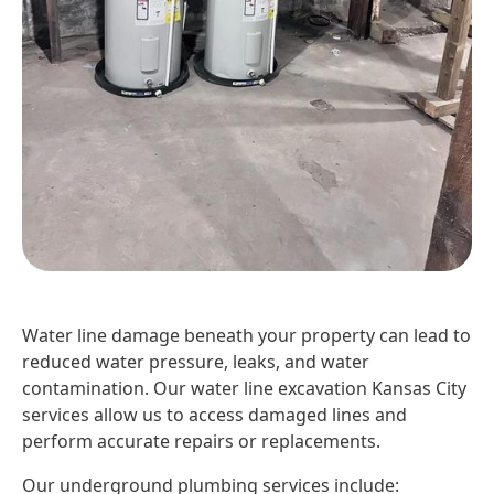
Water line damage beneath your property can lead to
reduced water pressure, leaks, and water
contamination. Our water line excavation Kansas City
services allow us to access damaged lines and
perform accurate repairs or replacements.
Our underground plumbing services include: