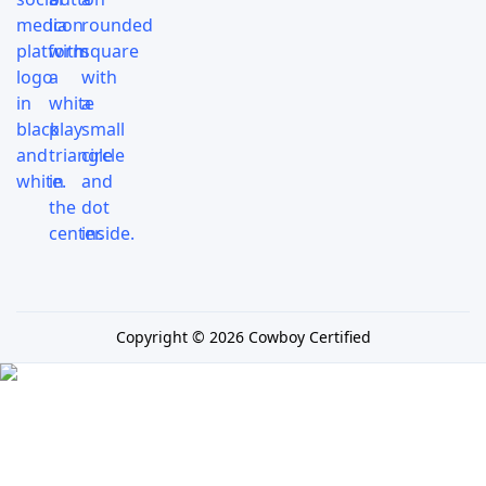
Copyright © 2026 Cowboy Certified