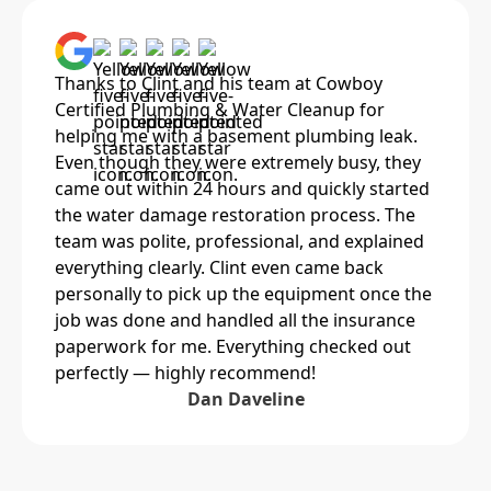
Thanks to Clint and his team at Cowboy
Certified Plumbing & Water Cleanup for
helping me with a basement plumbing leak.
Even though they were extremely busy, they
came out within 24 hours and quickly started
the water damage restoration process. The
team was polite, professional, and explained
everything clearly. Clint even came back
personally to pick up the equipment once the
job was done and handled all the insurance
paperwork for me. Everything checked out
perfectly — highly recommend!
Dan Daveline