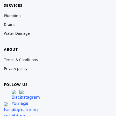
SERVICES
Plumbing
Drains
Water Damage
ABOUT
Terms & Conditions
Privacy policy
FOLLOW US