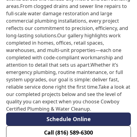
areas.From clogged drains and sewer line repairs to
full-scale water damage restoration and large
commercial plumbing installations, every project
reflects our commitment to precision, efficiency, and
long-lasting solutions.Our gallery highlights work
completed in homes, offices, retail spaces,
warehouses, and multi-unit properties—each one
completed with code-compliant workmanship and
attention to detail that sets us apart.Whether it’s
emergency plumbing, routine maintenance, or full
system upgrades, our goal is simple: deliver fast,
reliable service done right the first time.Take a look at
our completed projects below and see the level of
quality you can expect when you choose Cowboy
Certified Plumbing & Water Cleanup.
Schedule Online
Call (816) 589-6300