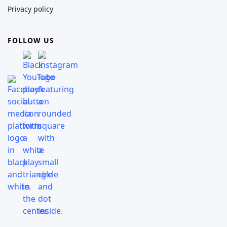
Privacy policy
FOLLOW US