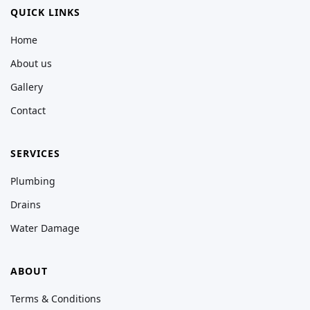
QUICK LINKS
Home
About us
Gallery
Contact
SERVICES
Plumbing
Drains
Water Damage
ABOUT
Terms & Conditions