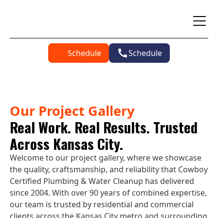
Schedule
Schedule
Our Project Gallery
Real Work. Real Results. Trusted
Across Kansas City.
Welcome to our project gallery, where we showcase
the quality, craftsmanship, and reliability that Cowboy
Certified Plumbing & Water Cleanup has delivered
since 2004. With over 90 years of combined expertise,
our team is trusted by residential and commercial
clients across the Kansas City metro and surrounding