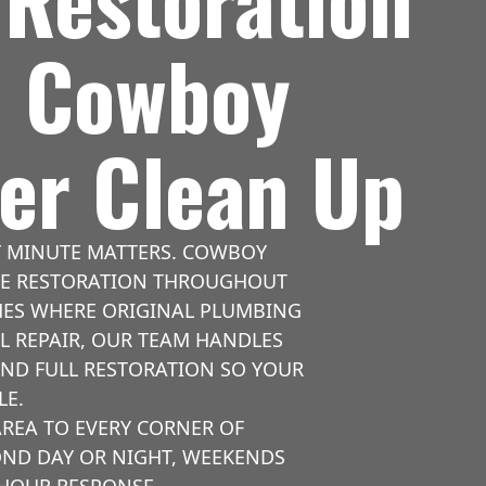
| Cowboy
er Clean Up
Y MINUTE MATTERS. COWBOY
AGE RESTORATION THROUGHOUT
OMES WHERE ORIGINAL PLUMBING
L REPAIR, OUR TEAM HANDLES
AND FULL RESTORATION SO YOUR
LE.
REA TO EVERY CORNER OF
OND DAY OR NIGHT, WEEKENDS