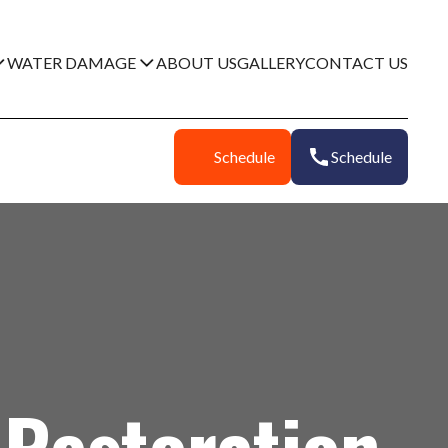
WATER DAMAGE
ABOUT US
GALLERY
CONTACT US
Schedule
Schedule
Restoration