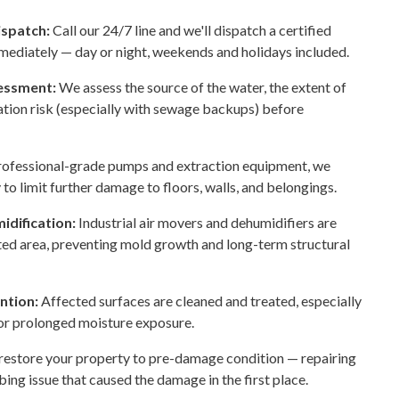
ispatch:
Call our 24/7 line and we'll dispatch a certified
mediately — day or night, weekends and holidays included.
sessment:
We assess the source of the water, the extent of
tion risk (especially with sewage backups) before
rofessional-grade pumps and extraction equipment, we
to limit further damage to floors, walls, and belongings.
idification:
Industrial air movers and dehumidifiers are
cted area, preventing mold growth and long-term structural
ention:
Affected surfaces are cleaned and treated, especially
 or prolonged moisture exposure.
estore your property to pre-damage condition — repairing
bing issue that caused the damage in the first place.