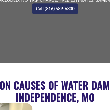
NCLUDED. NO TRIP CHARGE. FREE ESTIMATES. SAME
Call (816) 589-6300
N CAUSES OF WATER DAM
INDEPENDENCE, MO