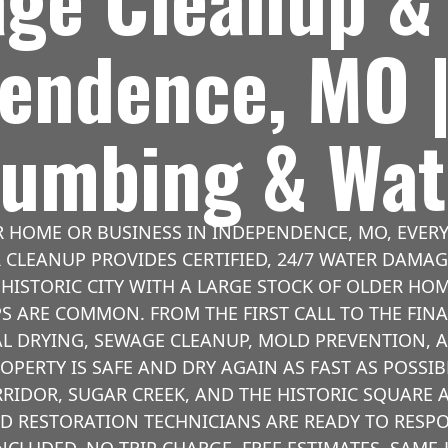
pendence, MO 
Plumbing & Wat
 HOME OR BUSINESS IN INDEPENDENCE, MO, EVER
R CLEANUP PROVIDES CERTIFIED, 24/7 WATER DAM
HISTORIC CITY WITH A LARGE STOCK OF OLDER H
S ARE COMMON. FROM THE FIRST CALL TO THE FINA
L DRYING, SEWAGE CLEANUP, MOLD PREVENTION, 
OPERTY IS SAFE AND DRY AGAIN AS FAST AS POSSIB
IDOR, SUGAR CREEK, AND THE HISTORIC SQUARE A
ED RESTORATION TECHNICIANS ARE READY TO RESP