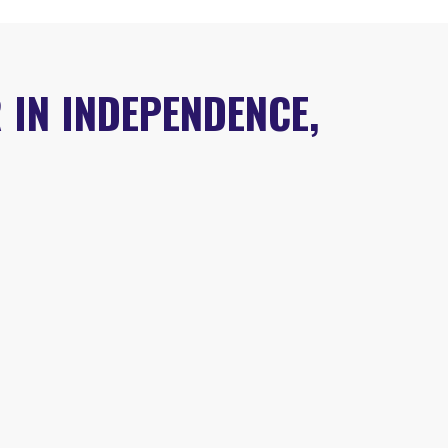
 IN INDEPENDENCE,