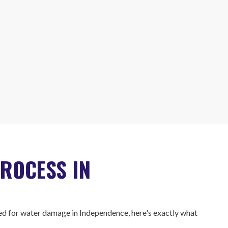
ROCESS IN
d for water damage in Independence, here's exactly what