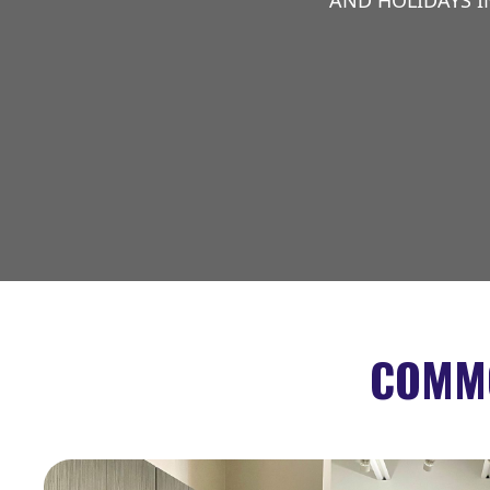
AND HOLIDAYS I
COMMO