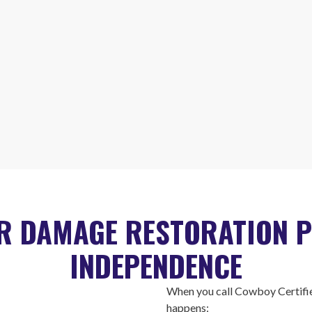
R DAMAGE RESTORATION P
INDEPENDENCE
When you call Cowboy Certifie
happens: