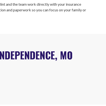
lint and the team work directly with your insurance
on and paperwork so you can focus on your family or
INDEPENDENCE, MO