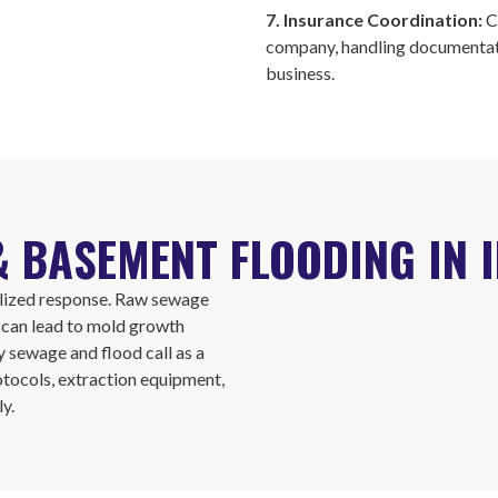
7. Insurance Coordination:
C
company, handling documentati
business.
 BASEMENT FLOODING IN 
alized response. Raw sewage
t can lead to mold growth
y sewage and flood call as a
otocols, extraction equipment,
y.