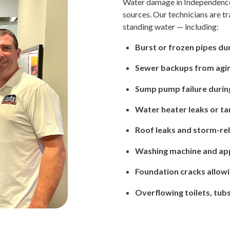
Water damage in Independence
sources. Our technicians are tr
standing water — including:
Burst or frozen pipes du
Sewer backups from agin
Sump pump failure durin
Water heater leaks or ta
Roof leaks and storm-rel
Washing machine and app
Foundation cracks allow
Overflowing toilets, tubs