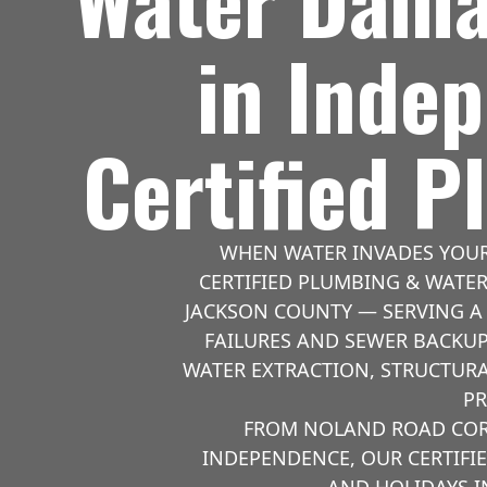
in Inde
Certified 
WHEN WATER INVADES YOUR
CERTIFIED PLUMBING & WATE
JACKSON COUNTY — SERVING A 
FAILURES AND SEWER BACKUP
WATER EXTRACTION, STRUCTURA
PR
FROM NOLAND ROAD CORR
INDEPENDENCE, OUR CERTIFI