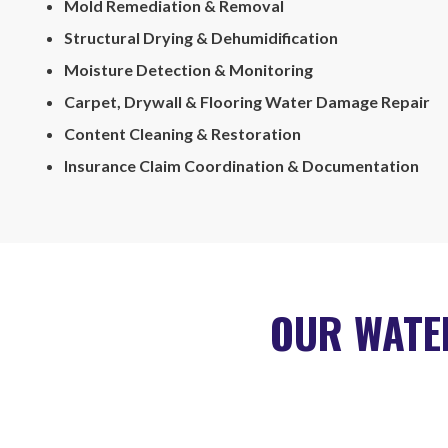
Mold Remediation & Removal
Structural Drying & Dehumidification
Moisture Detection & Monitoring
Carpet, Drywall & Flooring Water Damage Repair
Content Cleaning & Restoration
Insurance Claim Coordination & Documentation
OUR WATE