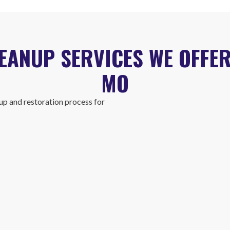
ANUP SERVICES WE OFFER
MO
p and restoration process for