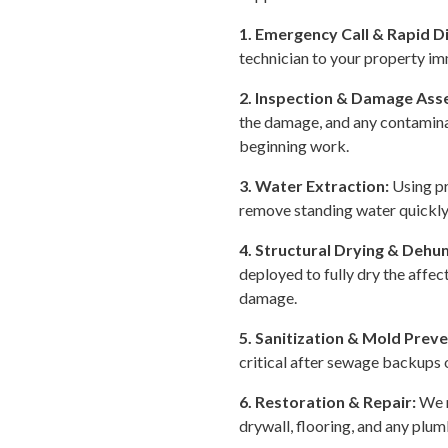
1. Emergency Call & Rapid D
technician to your property im
2. Inspection & Damage As
the damage, and any contamina
beginning work.
3. Water Extraction:
Using p
remove standing water quickly 
4. Structural Drying & Dehum
deployed to fully dry the affe
damage.
5. Sanitization & Mold Prev
critical after sewage backups
6. Restoration & Repair:
We r
drywall, flooring, and any plum