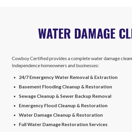
WATER DAMAGE CLE
Cowboy Certified provides a complete water damage cleanu
Independence homeowners and businesses:
24/7 Emergency Water Removal & Extraction
Basement Flooding Cleanup & Restoration
Sewage Cleanup & Sewer Backup Removal
Emergency Flood Cleanup & Restoration
Water Damage Cleanup & Restoration
Full Water Damage Restoration Services