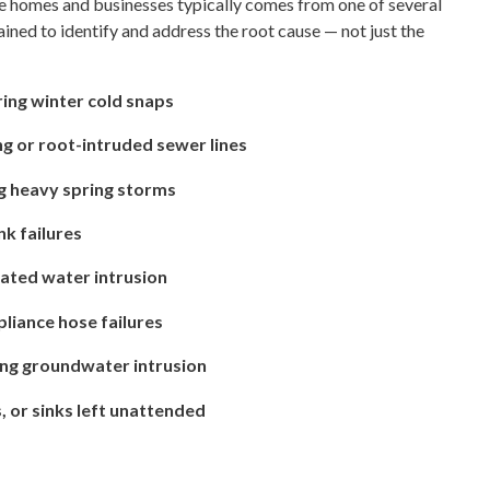
 homes and businesses typically comes from one of several
ained to identify and address the root cause — not just the
ring winter cold snaps
g or root-intruded sewer lines
g heavy spring storms
nk failures
ated water intrusion
liance hose failures
ing groundwater intrusion
, or sinks left unattended