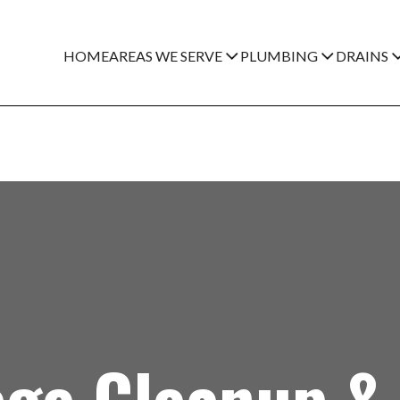
HOME
AREAS WE SERVE
PLUMBING
DRAINS
ge Cleanup & 