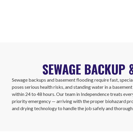
SEWAGE BACKUP &
Sewage backups and basement flooding require fast, speci
poses serious health risks, and standing water in a basemen
within 24 to 48 hours. Our team in Independence treats ever
priority emergency — arriving with the proper biohazard pr
and drying technology to handle the job safely and thoroughl