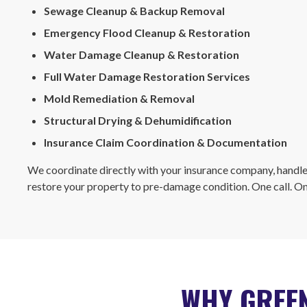
Sewage Cleanup & Backup Removal
Emergency Flood Cleanup & Restoration
Water Damage Cleanup & Restoration
Full Water Damage Restoration Services
Mold Remediation & Removal
Structural Drying & Dehumidification
Insurance Claim Coordination & Documentation
We coordinate directly with your insurance company, handle
restore your property to pre-damage condition. One call. O
WHY GREEN