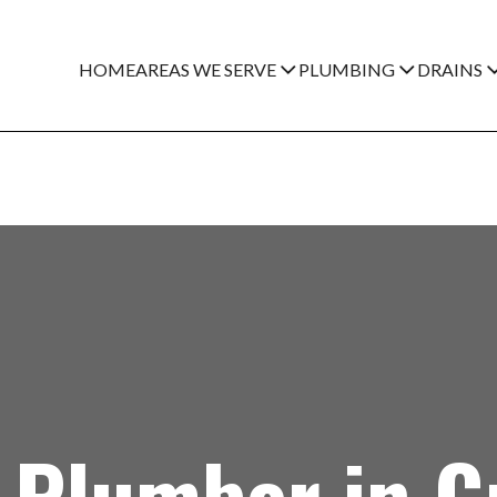
HOME
AREAS WE SERVE
PLUMBING
DRAINS
Plumber in Gr