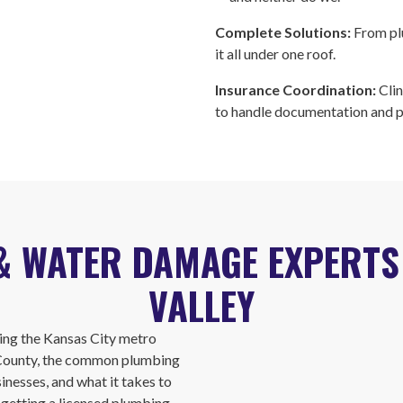
Complete Solutions:
From pl
it all under one roof.
Insurance Coordination:
Cli
to handle documentation and 
& WATER DAMAGE EXPERT
VALLEY
ng the Kansas City metro
 County, the common plumbing
nesses, and what it takes to
e getting a licensed plumbing