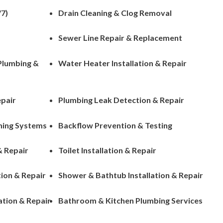
7)
Drain Cleaning & Clog Removal
Sewer Line Repair & Replacement
 Plumbing &
Water Heater Installation & Repair
epair
Plumbing Leak Detection & Repair
ening Systems
Backflow Prevention & Testing
& Repair
Toilet Installation & Repair
tion & Repair
Shower & Bathtub Installation & Repair
ation & Repair
Bathroom & Kitchen Plumbing Services