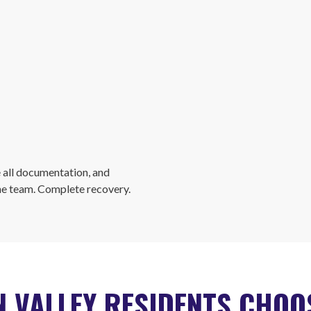
 all documentation, and
ne team. Complete recovery.
 VALLEY RESIDENTS CHO