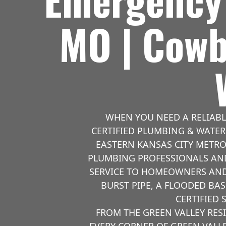
MO | Cowb
WHEN YOU NEED A RELIAB
CERTIFIED PLUMBING & WATER 
EASTERN KANSAS CITY METRO
PLUMBING PROFESSIONALS AND
SERVICE TO HOMEOWNERS AND 
BURST PIPE, A FLOODED BA
CERTIFIED 
FROM THE GREEN VALLEY RE