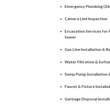
Emergency Plumbing (24/
Camera Line Inspection
Excavation Services for
Sewer
Gas Line Installation & R
Water Filtration & Soft
Sump Pump Installation 
Faucet & Fixture Installa
Garbage Disposal Install