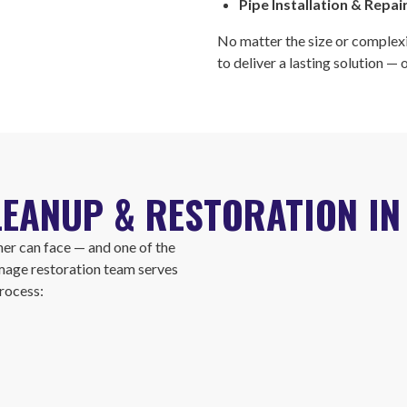
Pipe Installation & Repai
No matter the size or complexi
to deliver a lasting solution —
EANUP & RESTORATION IN 
er can face — and one of the
mage restoration team serves
rocess: