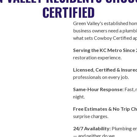
CERTIFIED
Green Valley's established h
business owners need a plumb
what sets Cowboy Certified ap
Serving the KC Metro Since
restoration experience.
Licensed, Certified & Insure
professionals on every job.
Same-Hour Response:
Fast, 
night.
Free Estimates & No Trip C
surprise charges.
24/7 Availability:
Plumbing em
— and neither do we.