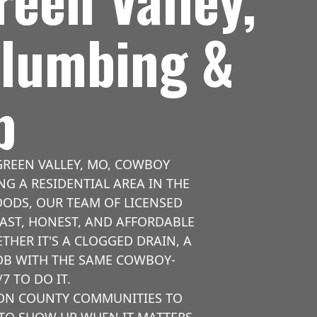
Plumbing &
p
REEN VALLEY, MO, COWBOY
NG A RESIDENTIAL AREA IN THE
OODS, OUR TEAM OF LICENSED
AST, HONEST, AND AFFORDABLE
HER IT'S A CLOGGED DRAIN, A
JOB WITH THE SAME COWBOY-
7 TO DO IT.
SON COUNTY COMMUNITIES TO