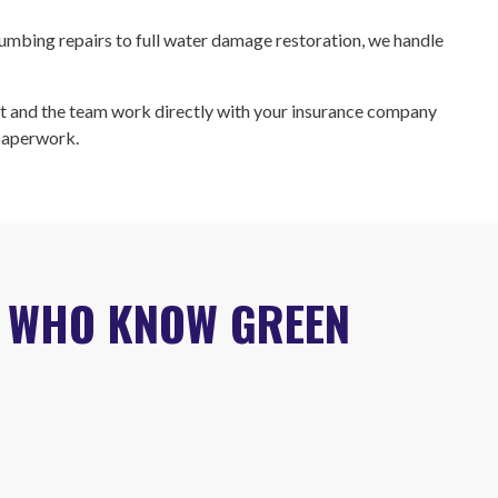
umbing repairs to full water damage restoration, we handle
nt and the team work directly with your insurance company
paperwork.
S WHO KNOW GREEN