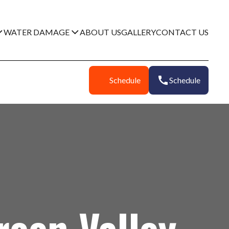
WATER DAMAGE
ABOUT US
GALLERY
CONTACT US
Schedule
Schedule
een Valley,