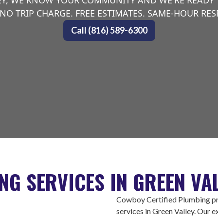
EY, WE KNOW YOUR COMMUNITY AND WE'RE READY
NO TRIP CHARGE. FREE ESTIMATES. SAME-HOUR RE
Call (816) 589-6300
NG SERVICES IN GREEN VAL
Cowboy Certified Plumbing pro
services in Green Valley. Our 