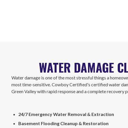
WATER DAMAGE CL
Water damage is one of the most stressful things a homeown
most time-sensitive. Cowboy Certified's certified water da
Green Valley with rapid response and a complete recovery p
24/7 Emergency Water Removal & Extraction
Basement Flooding Cleanup & Restoration