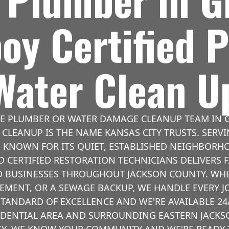
oy Certified 
Water Clean U
LE PLUMBER OR WATER DAMAGE CLEANUP TEAM IN G
CLEANUP IS THE NAME KANSAS CITY TRUSTS. SERVI
 KNOWN FOR ITS QUIET, ESTABLISHED NEIGHBORH
 CERTIFIED RESTORATION TECHNICIANS DELIVERS F
BUSINESSES THROUGHOUT JACKSON COUNTY. WHET
SEMENT, OR A SEWAGE BACKUP, WE HANDLE EVERY 
STANDARD OF EXCELLENCE AND WE'RE AVAILABLE 24/
SIDENTIAL AREA AND SURROUNDING EASTERN JACK