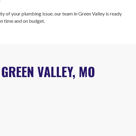
r
ty of your plumbing issue, our team in Green Valley is ready
 on time and on budget.
GREEN VALLEY, MO