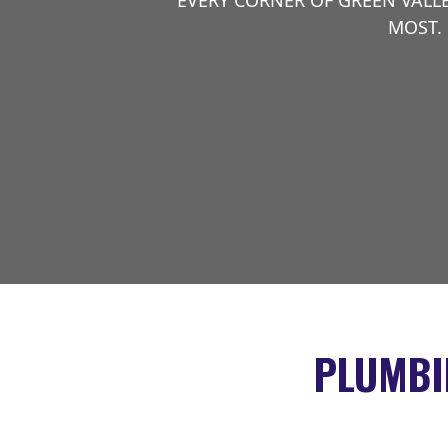
EVERY CORNER OF GREEN VALL
MOST. 
PLUMBI