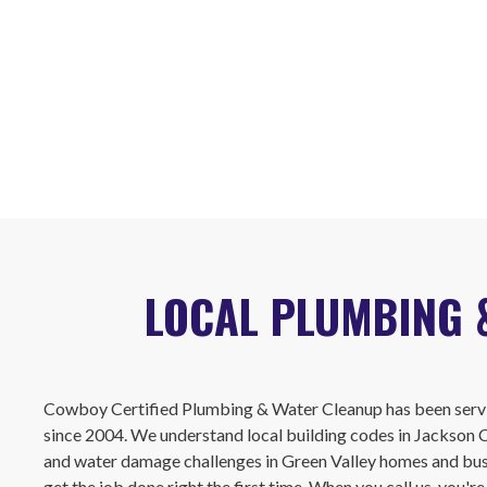
LOCAL PLUMBING 
Cowboy Certified Plumbing & Water Cleanup has been servi
since 2004. We understand local building codes in Jackson
and water damage challenges in Green Valley homes and busi
get the job done right the first time. When you call us, you'r