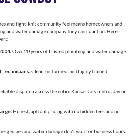
omes and tight-knit community feel means homeowners and
ing and water damage company they can count on. Here's
art:
 2004:
Over 20 years of trusted plumbing and water damage
d Technicians:
Clean, uniformed, and highly trained
reliable dispatch across the entire Kansas City metro, day or
harge:
Honest, upfront pricing with no hidden fees and no
ergencies and water damage don't wait for business hours