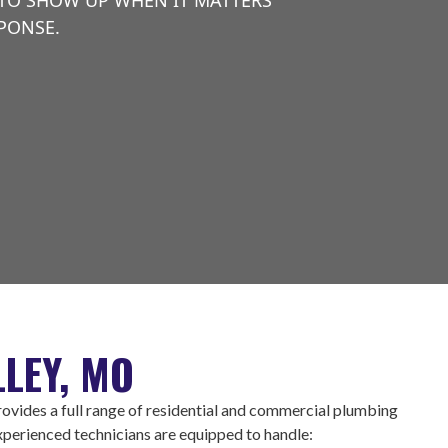
 TO SHOW UP WHEN IT MATTERS
SPONSE.
LEY, MO
vides a full range of residential and commercial plumbing
experienced technicians are equipped to handle: