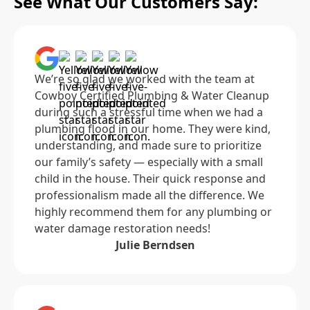
See What Our Customers Say:
We’re so glad we worked with the team at
Cowboy Certified Plumbing & Water Cleanup
during such a stressful time when we had a
plumbing flood in our home. They were kind,
understanding, and made sure to prioritize
our family’s safety — especially with a small
child in the house. Their quick response and
professionalism made all the difference. We
highly recommend them for any plumbing or
water damage restoration needs!
Julie Berndsen