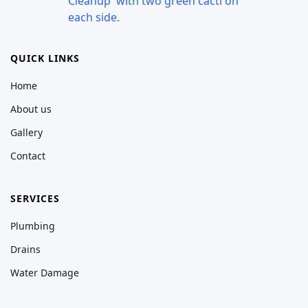
QUICK LINKS
Home
About us
Gallery
Contact
SERVICES
Plumbing
Drains
Water Damage