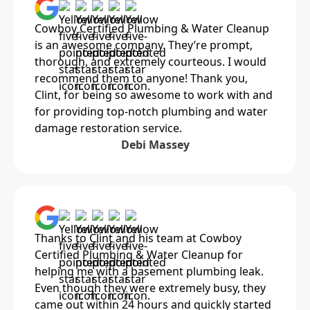
Cowboy Certified Plumbing & Water Cleanup
is an awesome company. They’re prompt,
thorough, and extremely courteous. I would
recommend them to anyone! Thank you,
Clint, for being so awesome to work with and
for providing top-notch plumbing and water
damage restoration service.
Debi Massey
Thanks to Clint and his team at Cowboy
Certified Plumbing & Water Cleanup for
helping me with a basement plumbing leak.
Even though they were extremely busy, they
came out within 24 hours and quickly started