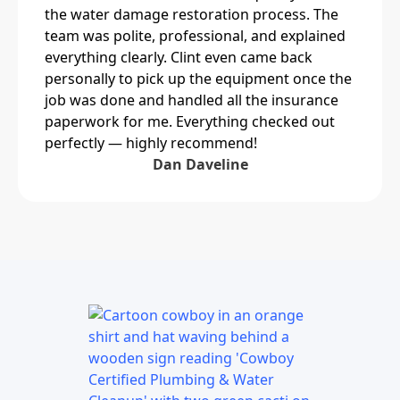
the water damage restoration process. The
team was polite, professional, and explained
everything clearly. Clint even came back
personally to pick up the equipment once the
job was done and handled all the insurance
paperwork for me. Everything checked out
perfectly — highly recommend!
Dan Daveline