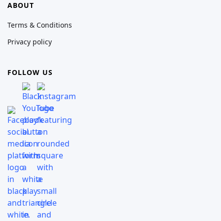
ABOUT
Terms & Conditions
Privacy policy
FOLLOW US