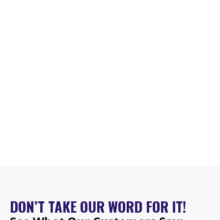
DON’T TAKE OUR WORD FOR IT!